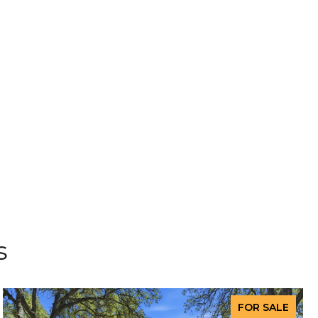
s
FOR SALE