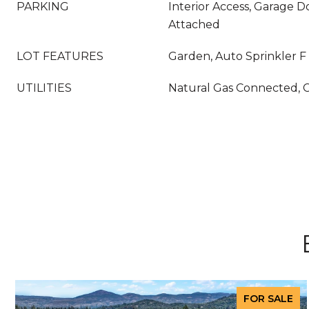
PARKING
Interior Access, Garage 
Attached
LOT FEATURES
Garden, Auto Sprinkler F
UTILITIES
Natural Gas Connected, 
FOR SALE