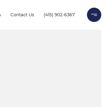
s
Contact Us
(415) 902-6367