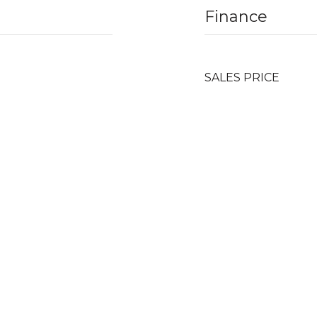
Finance
SALES PRICE