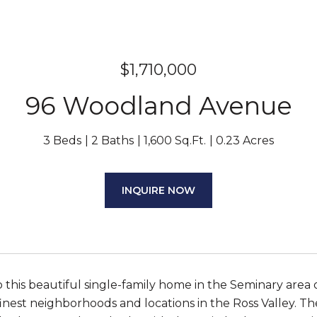
$1,710,000
96 Woodland Avenue
3 Beds
2 Baths
1,600 Sq.Ft.
0.23 Acres
INQUIRE NOW
this beautiful single-family home in the Seminary area 
inest neighborhoods and locations in the Ross Valley. The