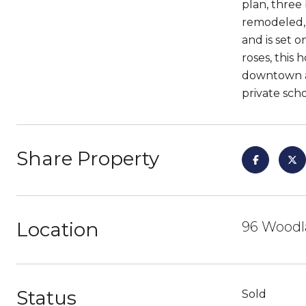
plan, three
remodeled, 
and is set 
roses, this
downtown an
private sch
Share Property
Location
96 Woodl
Status
Sold