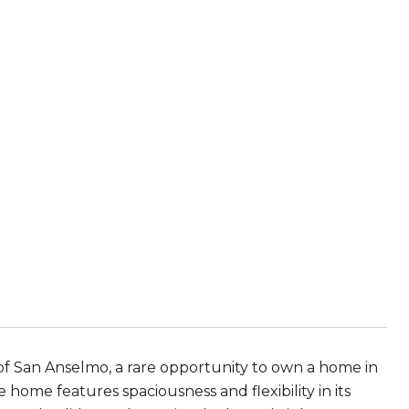
of San Anselmo, a rare opportunity to own a home in
 home features spaciousness and flexibility in its