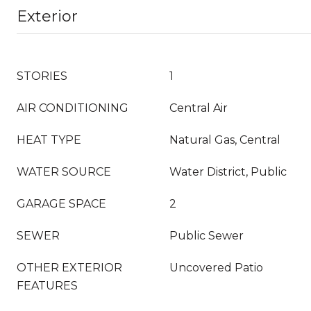
Exterior
STORIES
1
AIR CONDITIONING
Central Air
HEAT TYPE
Natural Gas, Central
WATER SOURCE
Water District, Public
GARAGE SPACE
2
SEWER
Public Sewer
OTHER EXTERIOR
Uncovered Patio
FEATURES