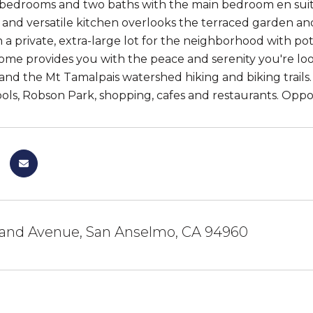
 bedrooms and two baths with the main bedroom en suite a
and versatile kitchen overlooks the terraced garden and
on a private, extra-large lot for the neighborhood with p
 home provides you with the peace and serenity you're loo
d the Mt Tamalpais watershed hiking and biking trails. It
ools, Robson Park, shopping, cafes and restaurants. Oppo
and Avenue, San Anselmo, CA 94960