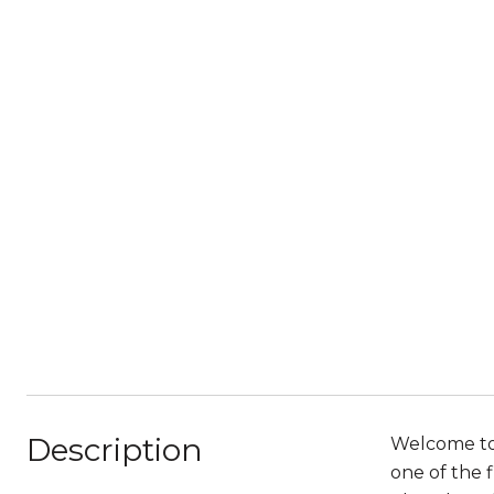
Description
Welcome to 
one of the f