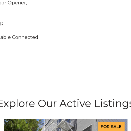
Door Opener,
 R
Cable Connected
Explore Our Active Listing
FOR SALE