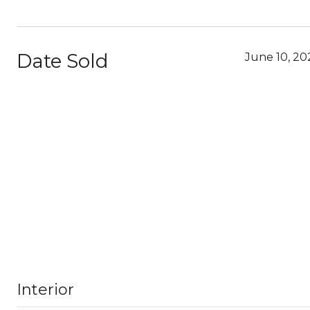
Date Sold
June 10, 20
Interior