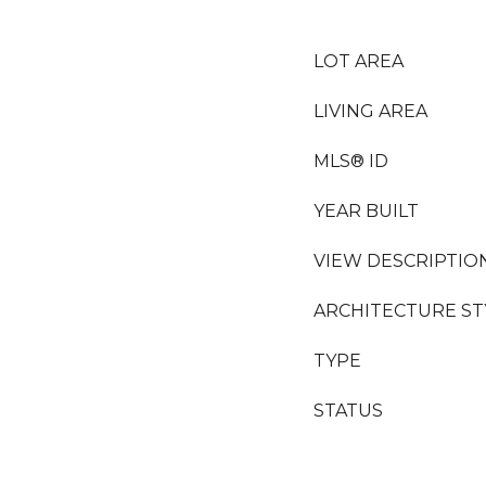
LOT AREA
LIVING AREA
MLS® ID
YEAR BUILT
VIEW DESCRIPTIO
ARCHITECTURE ST
TYPE
STATUS