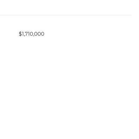
$1,710,000