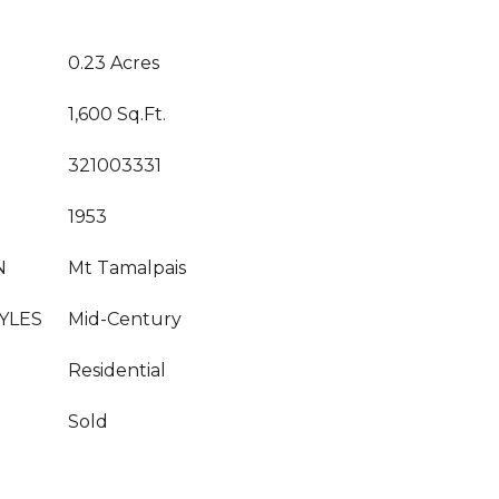
0.23 Acres
1,600 Sq.Ft.
321003331
1953
N
Mt Tamalpais
YLES
Mid-Century
Residential
Sold