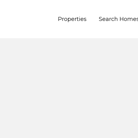
Properties
Search Home