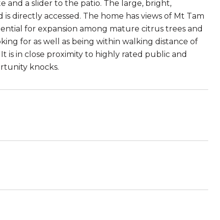
nd a slider to the patio. The large, bright,
 is directly accessed. The home has views of Mt Tam
otential for expansion among mature citrus trees and
king for as well as being within walking distance of
 is in close proximity to highly rated public and
rtunity knocks.