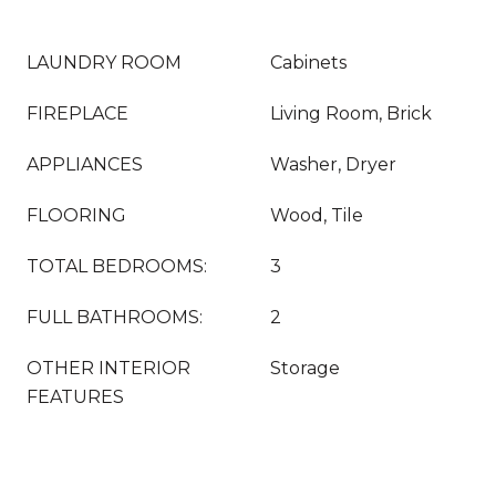
LAUNDRY ROOM
Cabinets
FIREPLACE
Living Room, Brick
APPLIANCES
Washer, Dryer
FLOORING
Wood, Tile
TOTAL BEDROOMS:
3
FULL BATHROOMS:
2
OTHER INTERIOR
Storage
FEATURES