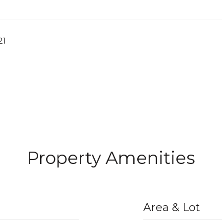
21
Property Amenities
Area & Lot