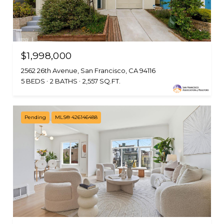
$1,998,000
2562 26th Avenue, San Francisco, CA 94116
5 BEDS
2 BATHS
2,557 SQ.FT.
Pending
MLS® 426146488