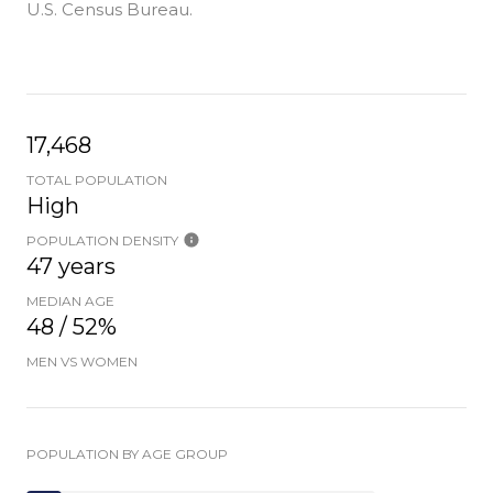
U.S. Census Bureau.
17,468
TOTAL POPULATION
High
POPULATION DENSITY
47 years
MEDIAN AGE
48 / 52%
MEN VS WOMEN
POPULATION BY AGE GROUP