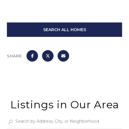
SEARCH ALL HOMES
SHARE
Listings in Our Area