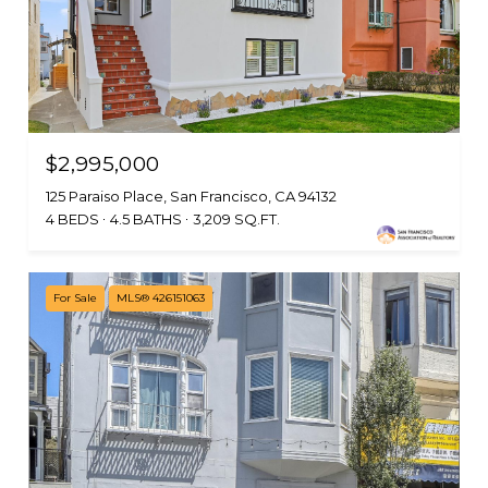
$2,995,000
125 Paraiso Place, San Francisco, CA 94132
4 BEDS
4.5 BATHS
3,209 SQ.FT.
For Sale
MLS® 426151063