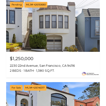
Pending
MLS® 426150683
$1,250,000
2230 22nd Avenue, San Francisco, CA 94116
2 BEDS
1 BATH
1,380 SQ.FT.
For Sale
MLS® 426146317