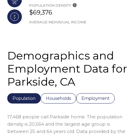
POPULATION DENSITY
$69,376
AVERAGE INDIVIDUAL INCOME
Demographics and
Employment Data for
Parkside, CA
Population
Households
Employment
17,468 people call Parkside home. The population
density is 20,564 and the largest age group is
between 25 and 64 years old.
Data provided by the