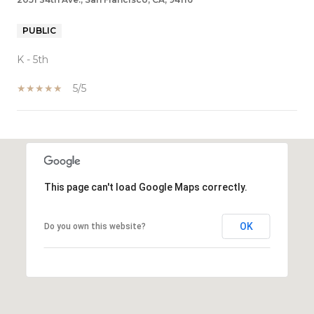
PUBLIC
K - 5th
5/5
SHOW MORE
This page can't load Google Maps correctly.
OK
Do you own this website?