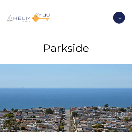
Parkside