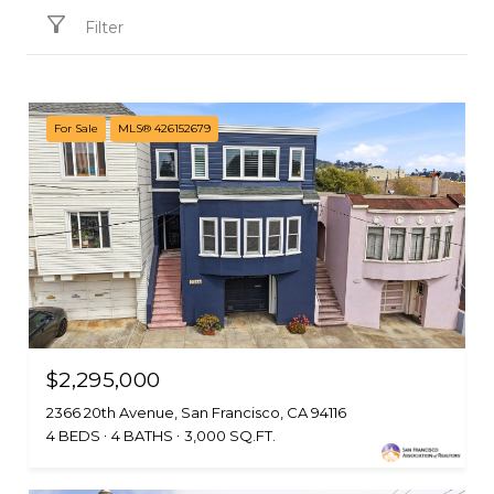
Filter
For Sale
MLS® 426152679
$2,295,000
2366 20th Avenue, San Francisco, CA 94116
4 BEDS
4 BATHS
3,000 SQ.FT.