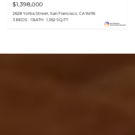
$1,398,000
2628 Yorba Street, San Francisco, CA 94116
3 BEDS
1 BATH
1,362 SQ.FT.