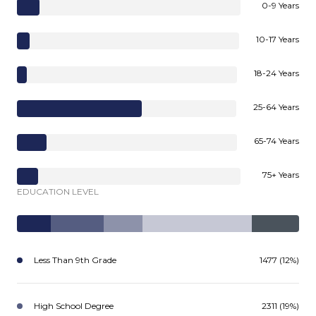
0-9 Years
10-17 Years
18-24 Years
25-64 Years
65-74 Years
75+ Years
EDUCATION LEVEL
Less Than 9th Grade
1477 (12%)
High School Degree
2311 (19%)