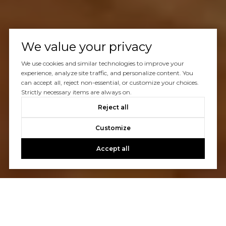
We value your privacy
We use cookies and similar technologies to improve your
experience, analyze site traffic, and personalize content. You
can accept all, reject non-essential, or customize your choices.
Strictly necessary items are always on.
Reject all
Customize
Accept all