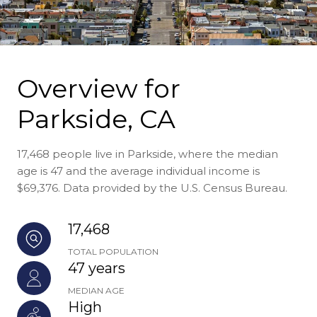
Overview for
Parkside, CA
17,468 people live in Parkside, where the median
age is 47 and the average individual income is
$69,376. Data provided by the U.S. Census Bureau.
17,468
TOTAL POPULATION
47 years
MEDIAN AGE
High