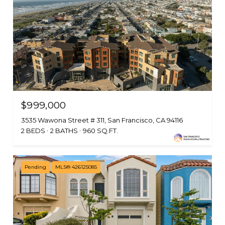
$999,000
3535 Wawona Street # 311, San Francisco, CA 94116
2 BEDS
2 BATHS
960 SQ.FT.
Pending
MLS® 426125085