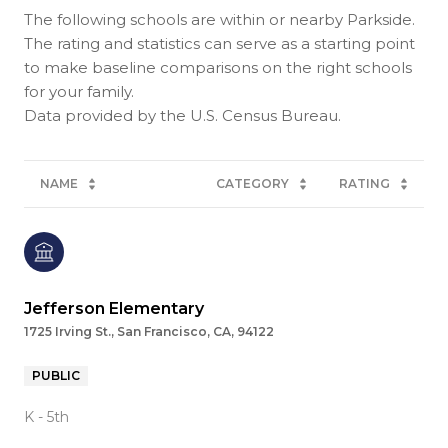
The following schools are within or nearby Parkside.
The rating and statistics can serve as a starting point
to make baseline comparisons on the right schools
for your family.
NAME
CATEGORY
RATING
Jefferson Elementary
1725 Irving St., San Francisco, CA, 94122
PUBLIC
K - 5th