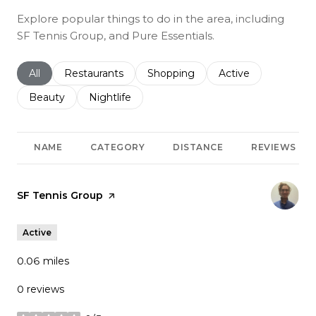
Explore popular things to do in the area, including
SF Tennis Group, and Pure Essentials.
Search businesses related to
All
Search businesses related to
Restaurants
Search businesses related to
Shopping
Search businesses r
Active
Search businesses related to
Beauty
Search businesses related to
Nightlife
NAME
CATEGORY
DISTANCE
REVIEWS
Visit the
SF Tennis Group
page on Yelp
Active
0.06
miles
0 reviews