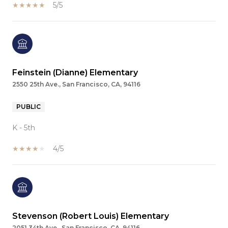
5/5
Feinstein (Dianne) Elementary
2550 25th Ave., San Francisco, CA, 94116
PUBLIC
K - 5th
4/5
Stevenson (Robert Louis) Elementary
2051 34th Ave., San Francisco, CA, 94116