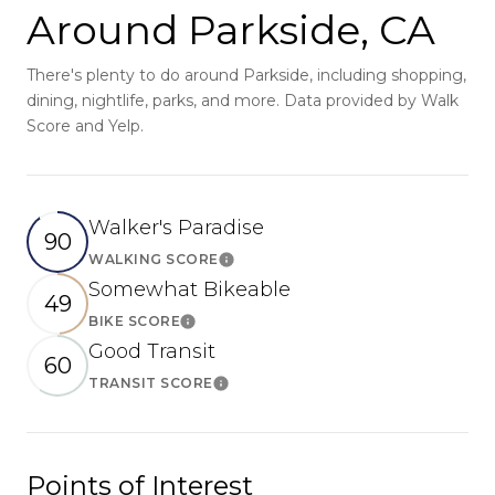
Around Parkside, CA
There's plenty to do around Parkside, including shopping,
dining, nightlife, parks, and more. Data provided by Walk
Score and Yelp.
Walker's Paradise
90
WALKING SCORE
Learn More
Somewhat Bikeable
49
BIKE SCORE
Learn More
Good Transit
60
TRANSIT SCORE
Learn More
Points of Interest