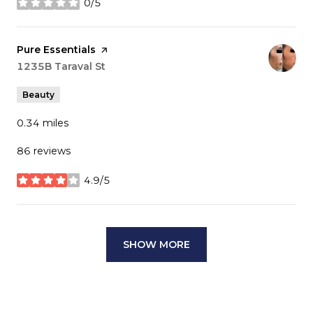
0/5
stars
Visit the
Pure Essentials
page on Yelp
Search
1235B Taraval St
on Google Maps
Beauty
0.34
miles
86 reviews
4.9/5
stars
SHOW MORE