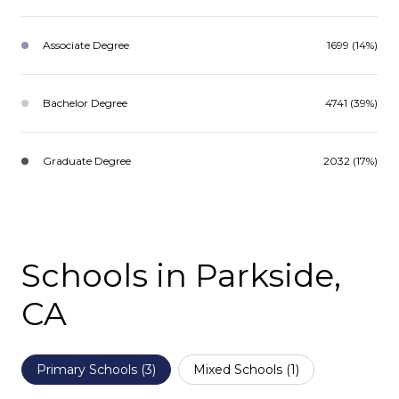
Associate Degree
1699 (14%)
Bachelor Degree
4741 (39%)
Graduate Degree
2032 (17%)
Schools in Parkside,
CA
Primary Schools (
3
)
Mixed Schools (
1
)