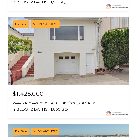
3 BEDS
2 BATHS
1,512 SQ.FT.
For Sale
MLS® 426150371
$1,425,000
2447 24th Avenue, San Francisco, CA 94116
4 BEDS
2 BATHS
1,850 SQ.FT.
For Sale
MLS® 426111775