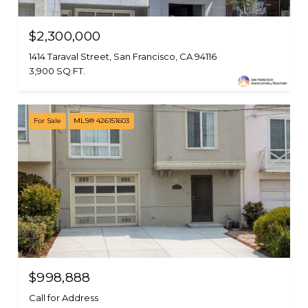
$2,300,000
1414 Taraval Street, San Francisco, CA 94116
3,900 SQ.FT.
For Sale
MLS® 426151603
$998,888
Call for Address