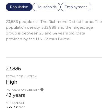
Population
Households
Employment
23,886 people call The Richmond District home. The
population density is 32,889 and the largest age
group is
between 25 and 64 years old.
Data
provided by the U.S. Census Bureau.
23,886
TOTAL POPULATION
High
POPULATION DENSITY
43 years
MEDIAN AGE