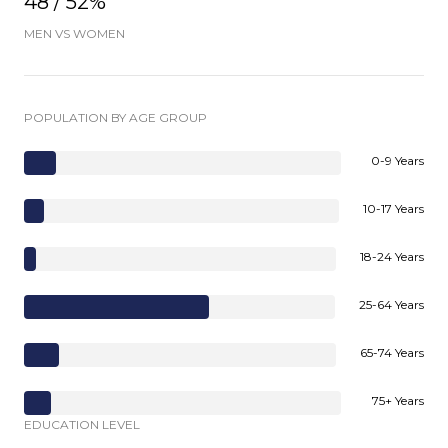
48 / 52%
MEN VS WOMEN
POPULATION BY AGE GROUP
0-9 Years
10-17 Years
18-24 Years
25-64 Years
65-74 Years
75+ Years
EDUCATION LEVEL