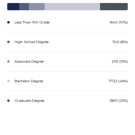
Less Than 9th Grade
1640 (10%)
High School Degree
1341 (8%)
Associate Degree
2119 (13%)
Bachelor Degree
7722 (46%)
Graduate Degree
3891 (23%)