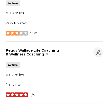
Active
0.19
miles
285 reviews
3.9/5
stars
Visit the
Peggy Wallace Life Coaching
& Wellness Coaching
page on Yelp
Active
0.87
miles
1 review
5/5
stars