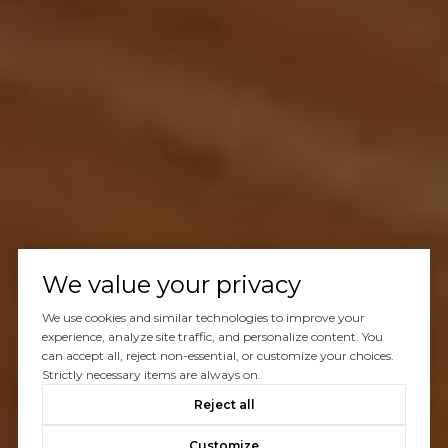
We value your privacy
We use cookies and similar technologies to improve your
experience, analyze site traffic, and personalize content. You
can accept all, reject non-essential, or customize your choices.
Strictly necessary items are always on.
Reject all
Customize