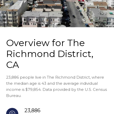
Overview for The
Richmond District,
CA
23,886 people live in The Richmond District, where
the median age is 43 and the average individual
income is $79,854. Data provided by the U.S. Census
Bureau.
23,886