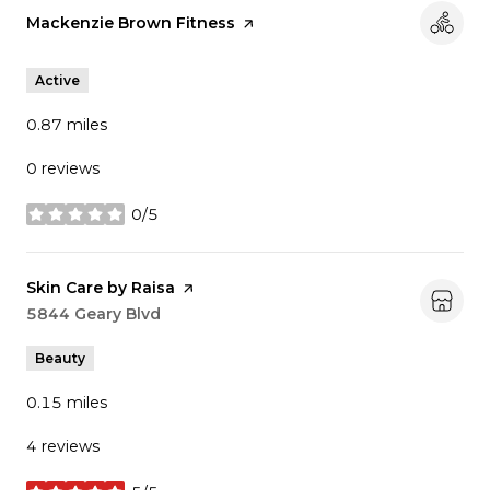
Visit the
Mackenzie Brown Fitness
page on Yelp
Active
0.87
miles
0 reviews
0/5
stars
Visit the
Skin Care by Raisa
page on Yelp
Search
5844 Geary Blvd
on Google Maps
Beauty
0.15
miles
4 reviews