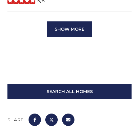
5/5
stars
SHOW MORE
SEARCH ALL HOMES
SHARE