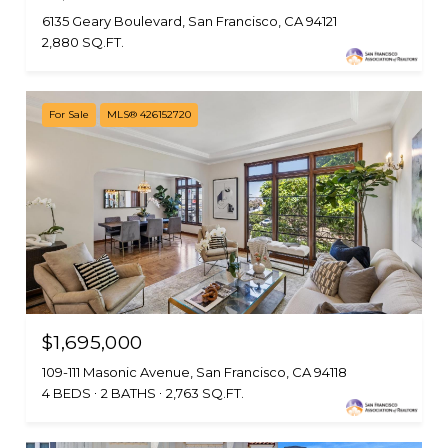
6135 Geary Boulevard, San Francisco, CA 94121
2,880 SQ.FT.
For Sale
MLS® 426152720
$1,695,000
109-111 Masonic Avenue, San Francisco, CA 94118
4 BEDS
2 BATHS
2,763 SQ.FT.