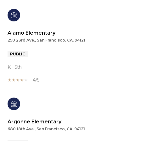
Alamo Elementary
250 23rd Ave., San Francisco, CA, 94121
PUBLIC
K - 5th
4/5
Argonne Elementary
680 18th Ave., San Francisco, CA, 94121