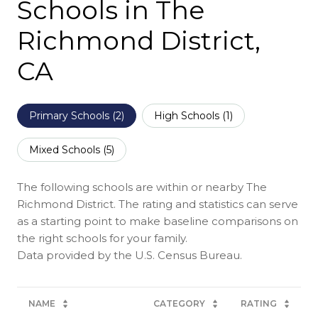
Schools in The
Richmond District,
CA
Primary Schools (
2
)
High Schools (
1
)
Mixed Schools (
5
)
The following schools are within or nearby The
Richmond District. The rating and statistics can serve
as a starting point to make baseline comparisons on
the right schools for your family.
NAME
CATEGORY
RATING