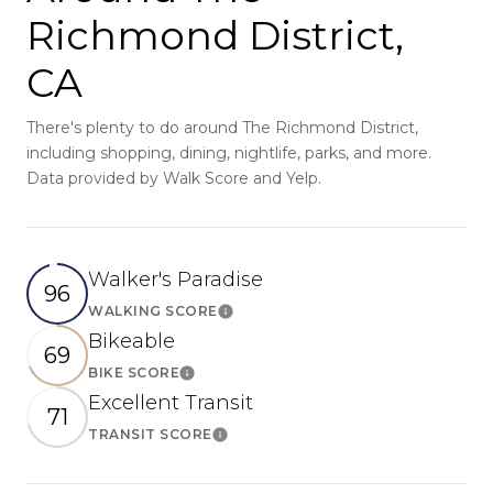
Richmond District,
CA
There's plenty to do around The Richmond District,
including shopping, dining, nightlife, parks, and more.
Data provided by Walk Score and Yelp.
Walker's Paradise
96
WALKING SCORE
Learn More
Bikeable
69
BIKE SCORE
Learn More
Excellent Transit
71
TRANSIT SCORE
Learn More