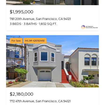
$1,995,000
781 20th Avenue, San Francisco, CA 94121
3 BEDS
3 BATHS
1,832 SQ.FT.
For Sale
MLS® 426150492
$2,180,000
772 47th Avenue, San Francisco, CA 94121