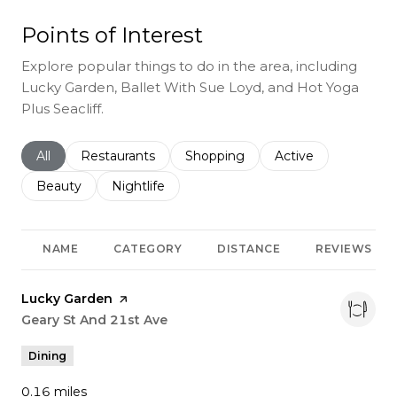
Points of Interest
Explore popular things to do in the area, including
Lucky Garden, Ballet With Sue Loyd, and Hot Yoga
Plus Seacliff.
Search businesses related to
All
Search businesses related to
Restaurants
Search businesses related to
Shopping
Search businesses r
Active
Search businesses related to
Beauty
Search businesses related to
Nightlife
NAME
CATEGORY
DISTANCE
REVIEWS
Visit the
Lucky Garden
page on Yelp
Search
Geary St And 21st Ave
on Google Maps
Dining
0.16
miles