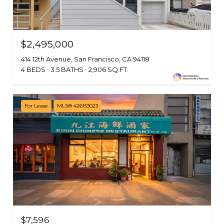
$2,495,000
414 12th Avenue, San Francisco, CA 94118
4 BEDS
3.5 BATHS
2,906 SQ.FT.
For Lease
MLS® 426153023
$7,596