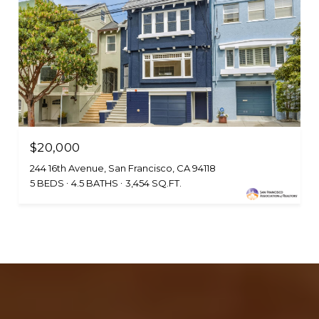
$20,000
244 16th Avenue, San Francisco, CA 94118
5 BEDS
4.5 BATHS
3,454 SQ.FT.