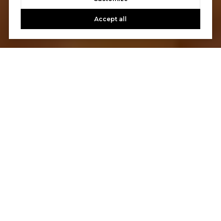
Accept all