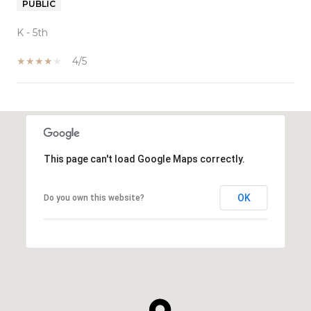
PUBLIC
K - 5th
4/5
SHOW MORE
This page can't load Google Maps correctly.
OK
Do you own this website?