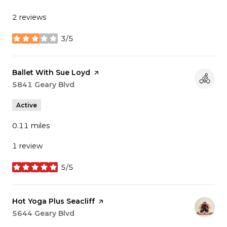
2 reviews
3/5
stars
Visit the
Ballet With Sue Loyd
page on Yelp
Search
5841 Geary Blvd
on Google Maps
Active
0.11
miles
1 review
5/5
stars
Visit the
Hot Yoga Plus Seacliff
page on Yelp
Search
5644 Geary Blvd
on Google Maps