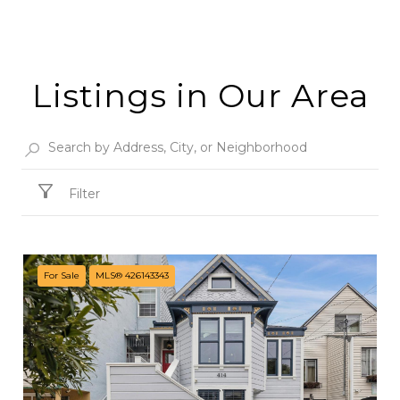
Listings in Our Area
Filter
For Sale
MLS® 426143343