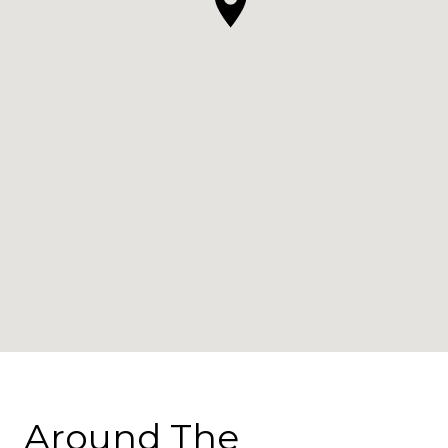
Around The