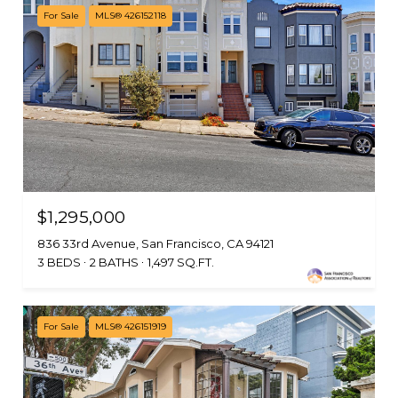
For Sale
MLS® 426152118
$1,295,000
836 33rd Avenue, San Francisco, CA 94121
3 BEDS
2 BATHS
1,497 SQ.FT.
For Sale
MLS® 426151919