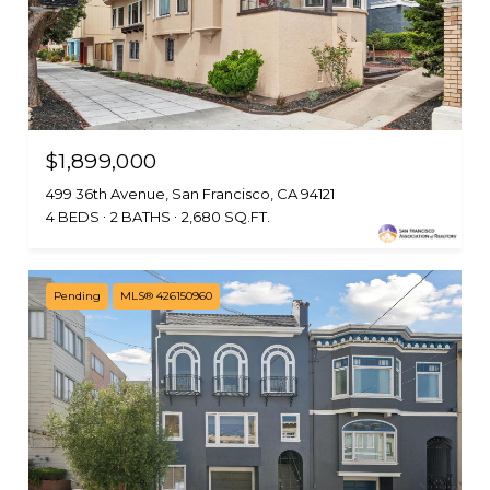
$1,899,000
499 36th Avenue, San Francisco, CA 94121
4 BEDS
2 BATHS
2,680 SQ.FT.
Pending
MLS® 426150960