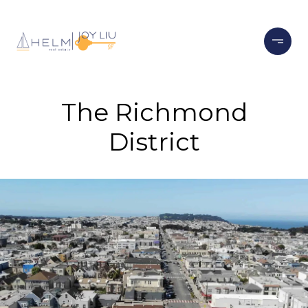
The Richmond
District