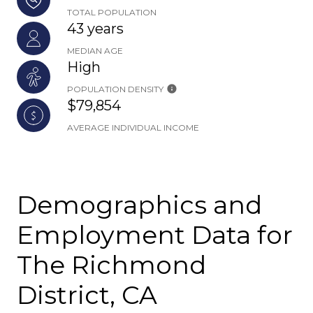
TOTAL POPULATION
43 years
MEDIAN AGE
High
POPULATION DENSITY
$79,854
AVERAGE INDIVIDUAL INCOME
Demographics and
Employment Data for
The Richmond
District, CA