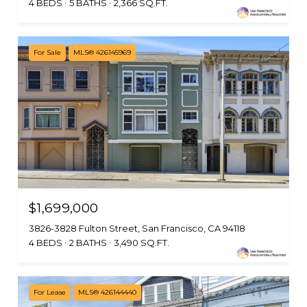
4 BEDS
5 BATHS
2,366 SQ.FT.
For Sale
MLS® 426145969
$1,699,000
3826-3828 Fulton Street, San Francisco, CA 94118
4 BEDS
2 BATHS
3,490 SQ.FT.
For Lease
MLS® 426144440