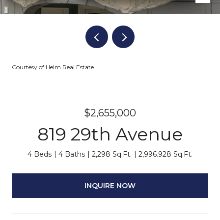
Courtesy of Helm Real Estate
$2,655,000
819 29th Avenue
4 Beds
4 Baths
2,298 Sq.Ft.
2,996.928 Sq.Ft.
INQUIRE NOW