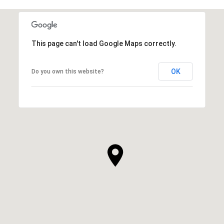
This page can't load Google Maps correctly.
OK
Do you own this website?