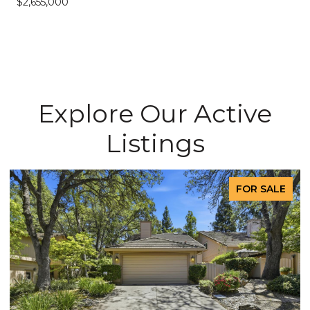
$2,655,000
Explore Our Active
Listings
FOR SALE