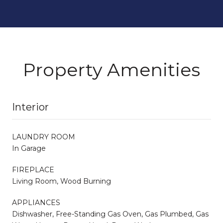
Property Amenities
Interior
LAUNDRY ROOM
In Garage
FIREPLACE
Living Room, Wood Burning
APPLIANCES
Dishwasher, Free-Standing Gas Oven, Gas Plumbed, Gas