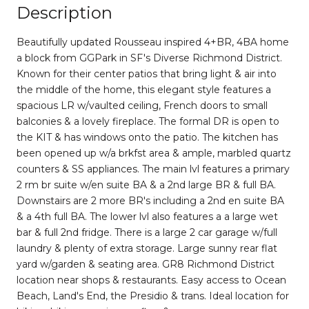
Description
Beautifully updated Rousseau inspired 4+BR, 4BA home
a block from GGPark in SF's Diverse Richmond District.
Known for their center patios that bring light & air into
the middle of the home, this elegant style features a
spacious LR w/vaulted ceiling, French doors to small
balconies & a lovely fireplace. The formal DR is open to
the KIT & has windows onto the patio. The kitchen has
been opened up w/a brkfst area & ample, marbled quartz
counters & SS appliances. The main lvl features a primary
2 rm br suite w/en suite BA & a 2nd large BR & full BA.
Downstairs are 2 more BR's including a 2nd en suite BA
& a 4th full BA. The lower lvl also features a a large wet
bar & full 2nd fridge. There is a large 2 car garage w/full
laundry & plenty of extra storage. Large sunny rear flat
yard w/garden & seating area. GR8 Richmond District
location near shops & restaurants. Easy access to Ocean
Beach, Land's End, the Presidio & trans. Ideal location for