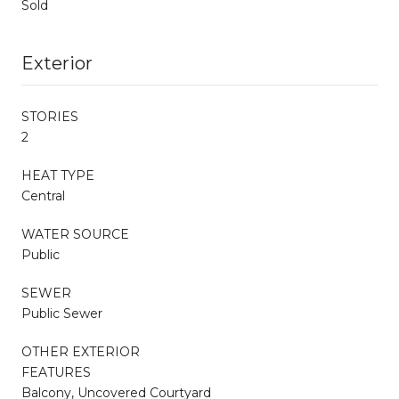
Sold
Exterior
STORIES
2
HEAT TYPE
Central
WATER SOURCE
Public
SEWER
Public Sewer
OTHER EXTERIOR
FEATURES
Balcony, Uncovered Courtyard