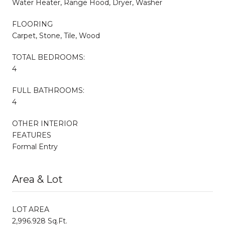
Water Heater, Range Hood, Dryer, Washer
FLOORING
Carpet, Stone, Tile, Wood
TOTAL BEDROOMS:
4
FULL BATHROOMS:
4
OTHER INTERIOR
FEATURES
Formal Entry
Area & Lot
LOT AREA
2,996.928 Sq.Ft.