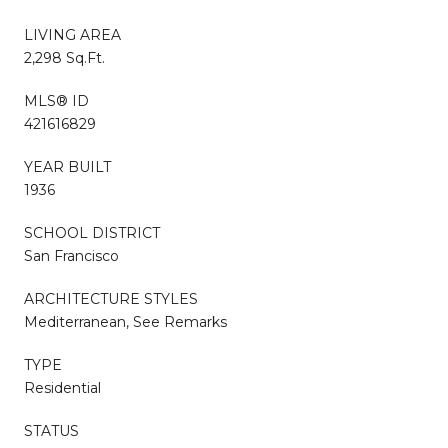
LIVING AREA
2,298 Sq.Ft.
MLS® ID
421616829
YEAR BUILT
1936
SCHOOL DISTRICT
San Francisco
ARCHITECTURE STYLES
Mediterranean, See Remarks
TYPE
Residential
STATUS