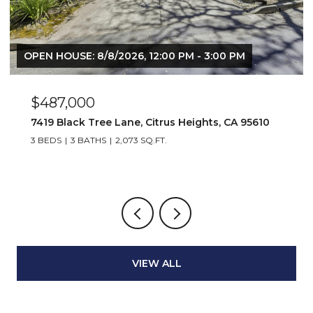
 8/8/2026, 12:00 PM - 3:00 PM
00
$6,800,00
 Tree Lane, Citrus Heights, CA 95610
653 Dolores St
ATHS
2,073 SQ.FT.
3 BEDS
3 BATH
VIEW ALL