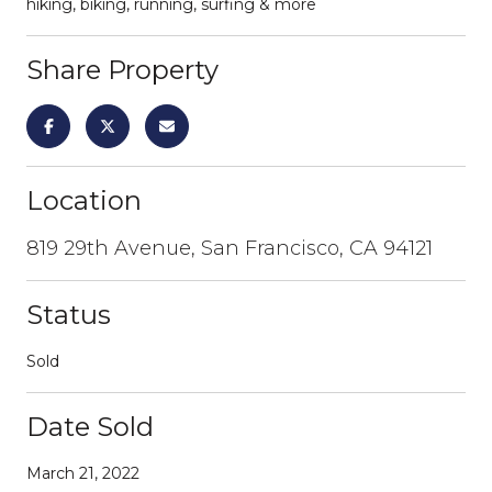
hiking, biking, running, surfing & more
Share Property
Location
819 29th Avenue, San Francisco, CA 94121
Status
Sold
Date Sold
March 21, 2022