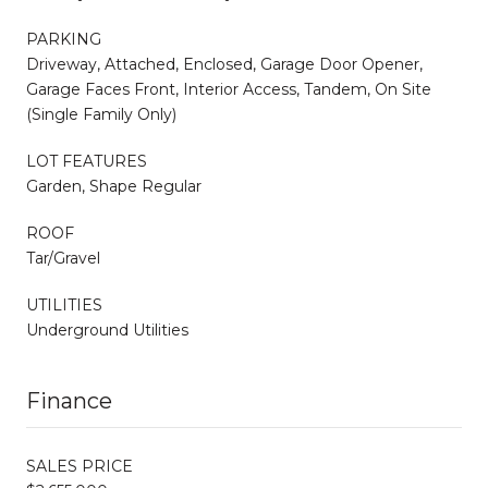
PARKING
Driveway, Attached, Enclosed, Garage Door Opener,
Garage Faces Front, Interior Access, Tandem, On Site
(Single Family Only)
LOT FEATURES
Garden, Shape Regular
ROOF
Tar/Gravel
UTILITIES
Underground Utilities
Finance
SALES PRICE