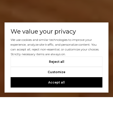
We value your privacy
We use cookies and similar technologies to improve your
experience, analyze site traffic, and personalize content. You
can accept all, reject non-essential, or customize your choices.
Strictly necessary items are always on.
Reject all
Customize
Accept all