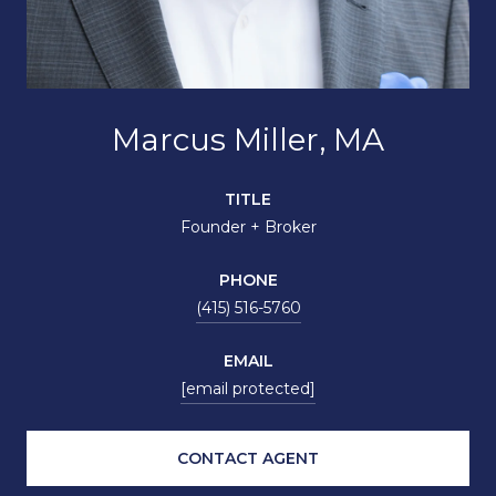
Marcus Miller, MA
TITLE
Founder + Broker
PHONE
(415) 516-5760
EMAIL
[email protected]
CONTACT AGENT