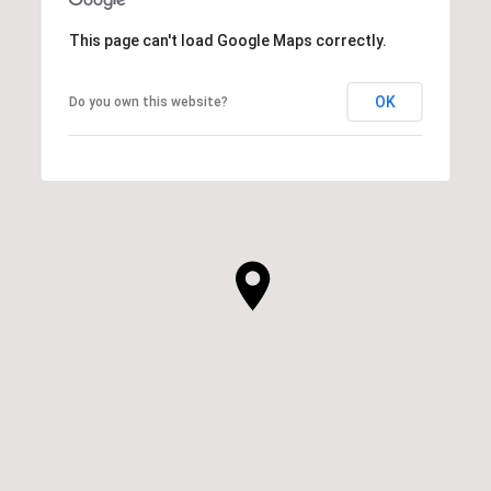
This page can't load Google Maps correctly.
OK
Do you own this website?