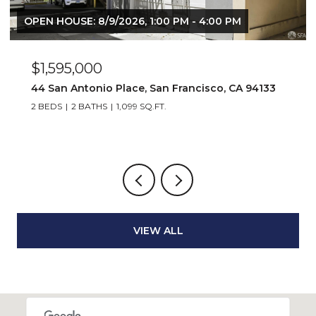
OPEN HOUSE: 8/9/2026, 1:00 PM - 4:00 PM
$1,595,000
44 San Antonio Place, San Francisco, CA 94133
2 BEDS
2 BATHS
1,099 SQ.FT.
VIEW ALL