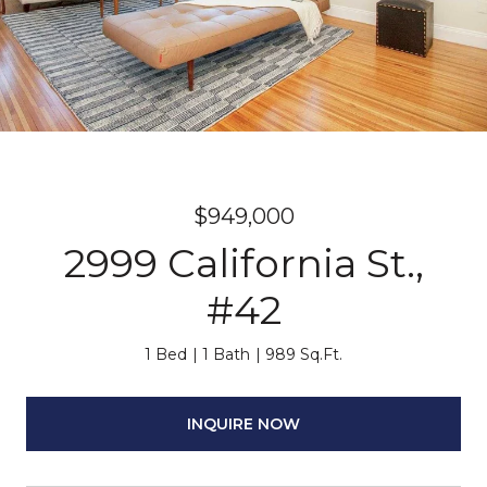
$949,000
2999 California St.,
#42
1 Bed
1 Bath
989 Sq.Ft.
INQUIRE NOW