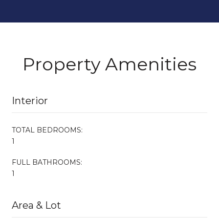
Property Amenities
Interior
TOTAL BEDROOMS:
1
FULL BATHROOMS:
1
Area & Lot