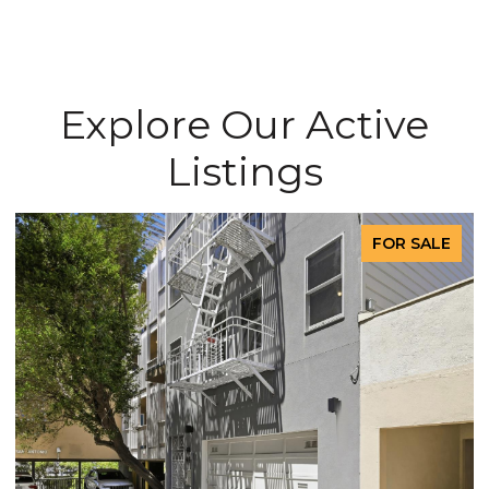
Explore Our Active
Listings
FOR SALE