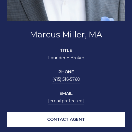
Marcus Miller, MA
TITLE
Founder + Broker
PHONE
(415) 516-5760
EMAIL
[email protected]
CONTACT AGENT