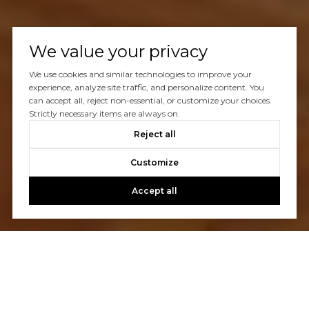
We value your privacy
We use cookies and similar technologies to improve your
experience, analyze site traffic, and personalize content. You
can accept all, reject non-essential, or customize your choices.
Strictly necessary items are always on.
Reject all
Customize
Accept all