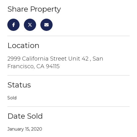
Share Property
Location
2999 California Street Unit 42 , San
Francisco, CA 94115
Status
Sold
Date Sold
January 15, 2020