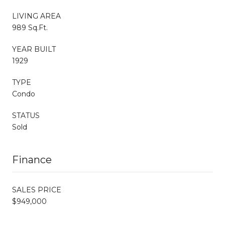
LIVING AREA
989 Sq.Ft.
YEAR BUILT
1929
TYPE
Condo
STATUS
Sold
Finance
SALES PRICE
$949,000