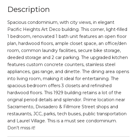
Description
Spacious condominium, with city views, in elegant
Pacific Heights Art Deco building. This corner, light-filled
1 bedroom, renovated 1 bath unit features an open floor
plan, hardwood floors, ample closet space, an office/den
room, common laundry facilities, secure bike storage,
deeded storage and 2 car parking. The upgraded kitchen
features custom concrete counters, stainless steel
appliances, gas range, and dinette. The dining area opens
into living room, making it ideal for entertaining. The
spacious bedroom offers 3 closets and refinished
hardwood floors. This 1929 building retains a lot of the
original period details and splendor. Prime location near
Sacramento, Divisadero & Fillmore Street shops and
restaurants, JCC, parks, tech buses, public transportation
and Laurel Village. This is a must see condominium.
Don’t miss it!