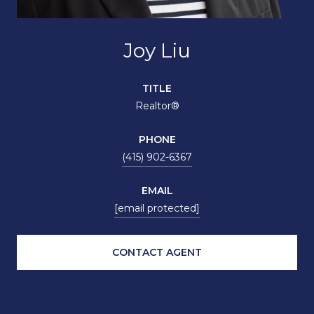
Joy Liu
TITLE
Realtor®
PHONE
(415) 902-6367
EMAIL
[email protected]
CONTACT AGENT