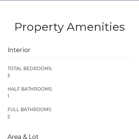
Property Amenities
Interior
TOTAL BEDROOMS:
3
HALF BATHROOMS:
1
FULL BATHROOMS:
2
Area & Lot