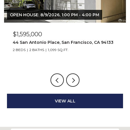
OPEN HOUSE: 8/9/2026, 1:00 PM - 4:00 PM
$1,595,000
44 San Antonio Place, San Francisco, CA 94133
2 BEDS
2 BATHS
1,099 SQ.FT.
VIEW ALL