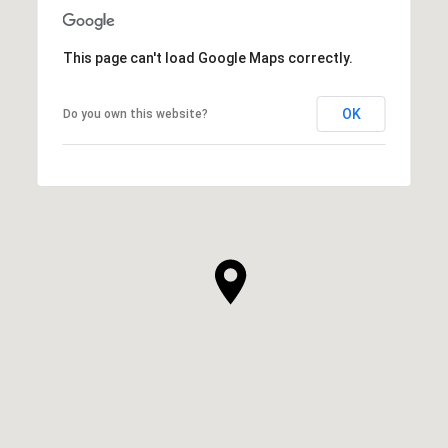
This page can't load Google Maps correctly.
OK
Do you own this website?