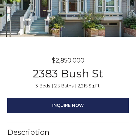
$2,850,000
2383 Bush St
3 Beds
2.5 Baths
2,215 Sq.Ft.
INQUIRE NOW
Description