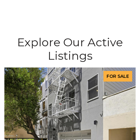
Explore Our Active
Listings
FOR SALE