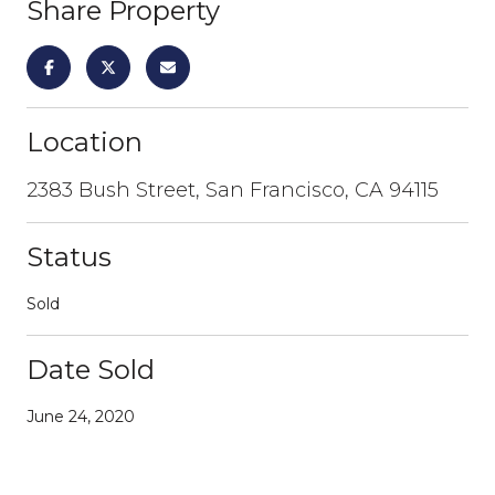
Share Property
Location
2383 Bush Street, San Francisco, CA 94115
Status
Sold
Date Sold
June 24, 2020