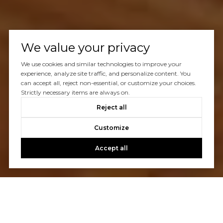
We value your privacy
We use cookies and similar technologies to improve your
experience, analyze site traffic, and personalize content. You
can accept all, reject non-essential, or customize your choices.
Strictly necessary items are always on.
Reject all
Customize
Accept all