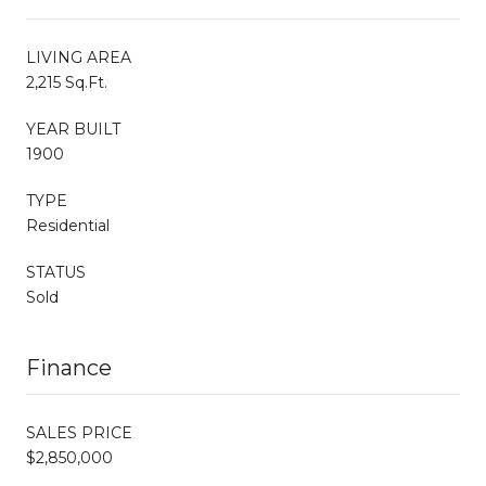
LIVING AREA
2,215 Sq.Ft.
YEAR BUILT
1900
TYPE
Residential
STATUS
Sold
Finance
SALES PRICE
$2,850,000