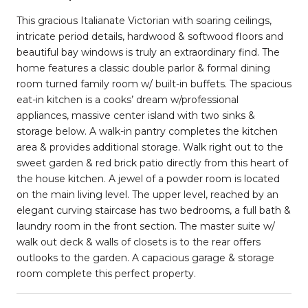
This gracious Italianate Victorian with soaring ceilings,
intricate period details, hardwood & softwood floors and
beautiful bay windows is truly an extraordinary find. The
home features a classic double parlor & formal dining
room turned family room w/ built-in buffets. The spacious
eat-in kitchen is a cooks’ dream w/professional
appliances, massive center island with two sinks &
storage below. A walk-in pantry completes the kitchen
area & provides additional storage. Walk right out to the
sweet garden & red brick patio directly from this heart of
the house kitchen. A jewel of a powder room is located
on the main living level. The upper level, reached by an
elegant curving staircase has two bedrooms, a full bath &
laundry room in the front section. The master suite w/
walk out deck & walls of closets is to the rear offers
outlooks to the garden. A capacious garage & storage
room complete this perfect property.