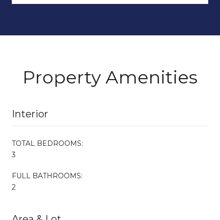
Property Amenities
Interior
TOTAL BEDROOMS:
3
FULL BATHROOMS:
2
Area & Lot