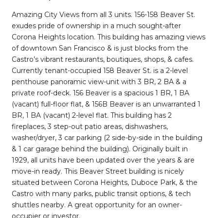
Amazing City Views from all 3 units. 156-158 Beaver St.
exudes pride of ownership in a much sought-after
Corona Heights location. This building has amazing views
of downtown San Francisco & is just blocks from the
Castro’s vibrant restaurants, boutiques, shops, & cafes.
Currently tenant-occupied 158 Beaver St. is a 2-level
penthouse panoramic view-unit with 3 BR, 2 BA & a
private roof-deck. 156 Beaver is a spacious 1 BR, 1 BA
(vacant) full-floor flat, & 156B Beaver is an unwarranted 1
BR, 1 BA (vacant) 2-level flat. This building has 2
fireplaces, 3 step-out patio areas, dishwashers,
washer/dryer, 3 car parking (2 side-by-side in the building
& 1 car garage behind the building). Originally built in
1929, all units have been updated over the years & are
move-in ready. This Beaver Street building is nicely
situated between Corona Heights, Duboce Park, & the
Castro with many parks, public transit options, & tech
shuttles nearby. A great opportunity for an owner-
occupier or investor.