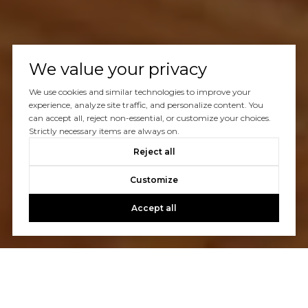
We value your privacy
We use cookies and similar technologies to improve your
experience, analyze site traffic, and personalize content. You
can accept all, reject non-essential, or customize your choices.
Strictly necessary items are always on.
Reject all
Customize
Accept all