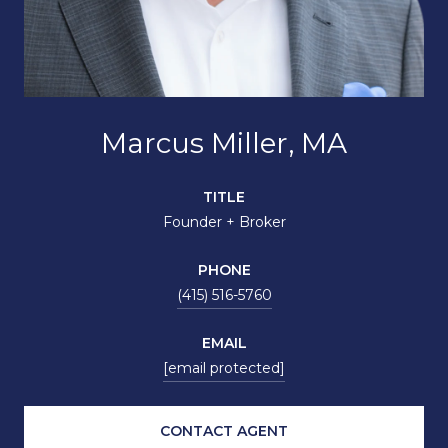
Marcus Miller, MA
TITLE
Founder + Broker
PHONE
(415) 516-5760
EMAIL
[email protected]
CONTACT AGENT