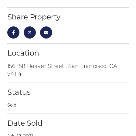
Share Property
Location
156 158 Beaver Street , San Francisco, CA
94114
Status
Sold
Date Sold
July 19, 2021