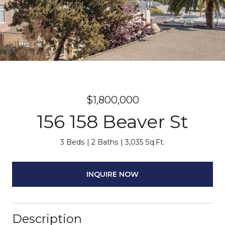
$1,800,000
156 158 Beaver St
3 Beds
2 Baths
3,035 Sq.Ft.
INQUIRE NOW
Description