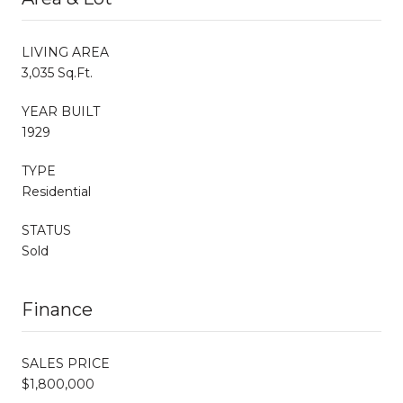
LIVING AREA
3,035 Sq.Ft.
YEAR BUILT
1929
TYPE
Residential
STATUS
Sold
Finance
SALES PRICE
$1,800,000