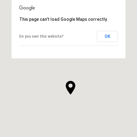
This page can't load Google Maps correctly.
OK
Do you own this website?