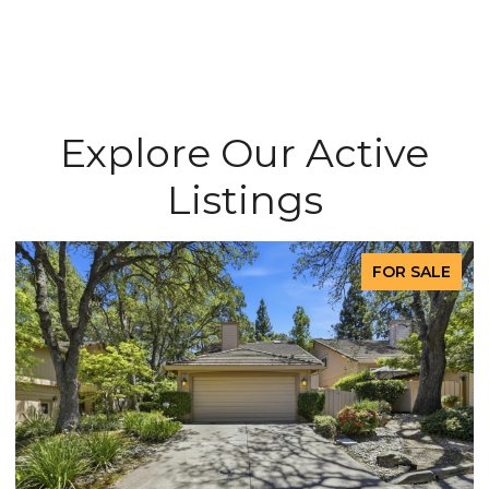
Explore Our Active
Listings
FOR SALE