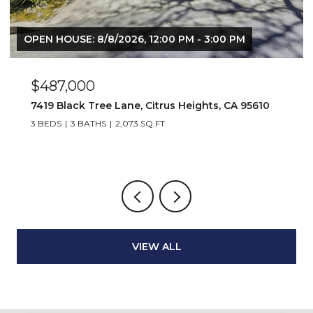
OPEN HOUSE: 8/8/2026, 12:00 PM - 3:00 PM
$487,000
7419 Black Tree Lane, Citrus Heights, CA 95610
3 BEDS
3 BATHS
2,073 SQ.FT.
VIEW ALL