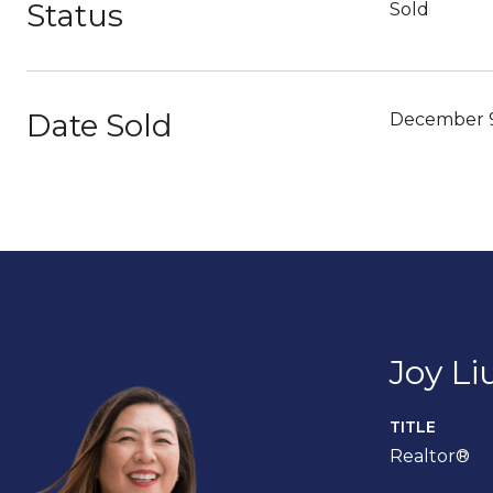
Status
Sold
Date Sold
December 9
Joy Li
TITLE
Realtor®