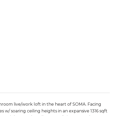
hroom live/work loft in the heart of SOMA. Facing
es w/ soaring ceiling heights in an expansive 1316 sqft