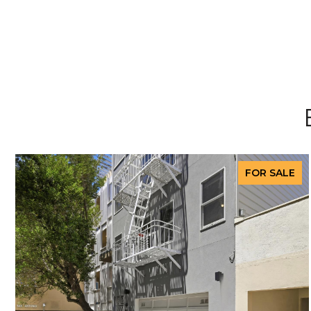
FOR SALE