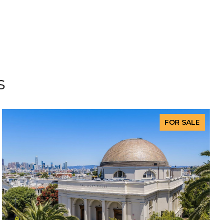
s
FOR SALE