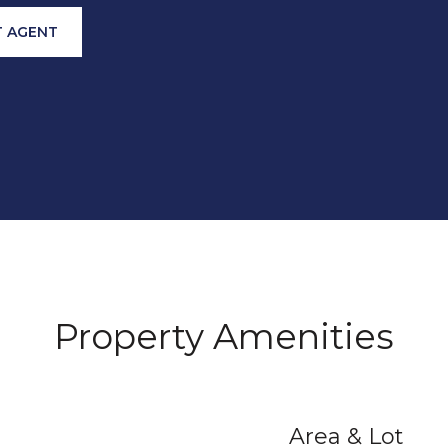
 AGENT
Property Amenities
Area & Lot