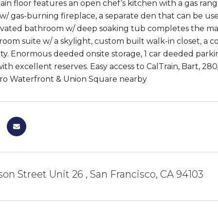
ain floor features an open chef’s kitchen with a gas range
 w/ gas-burning fireplace, a separate den that can be us
ovated bathroom w/ deep soaking tub completes the main 
oom suite w/ a skylight, custom built walk-in closet, 
ty. Enormous deeded onsite storage, 1 car deeded parki
th excellent reserves. Easy access to CalTrain, Bart, 280
o Waterfront & Union Square nearby
ison Street Unit 26 , San Francisco, CA 94103