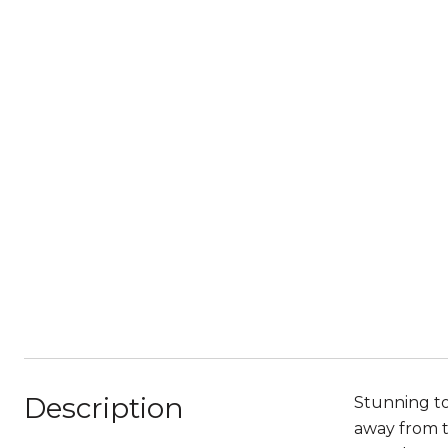
Description
Stunning to
away from th