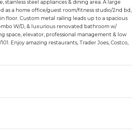
, stainless steel appliances & dining area. A large
ed as a home office/guest room/fitness studio/2nd bd,
floor. Custom metal railing leads up to a spacious
a combo W/D, & luxurious renovated bathroom w/
ng space, elevator, professional management & low
/101. Enjoy amazing restaurants, Trader Joes, Costco,