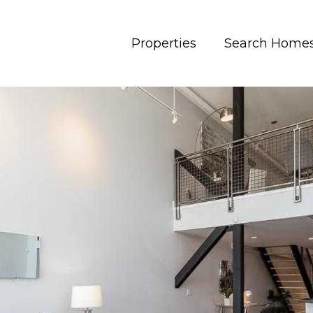
Properties
Search Home