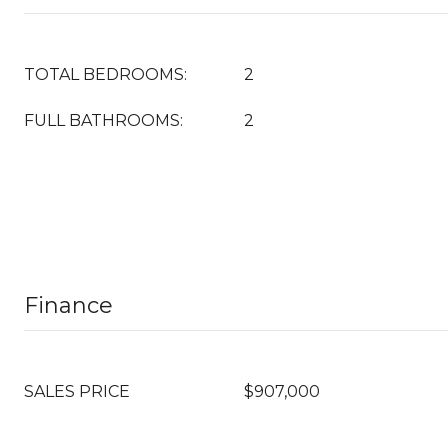
TOTAL BEDROOMS:
2
FULL BATHROOMS:
2
Finance
SALES PRICE
$907,000