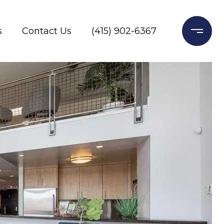
s
Contact Us
(415) 902-6367