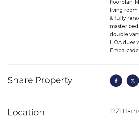
floorplan. M
living room
& fully ren
master bedr
double vani
HOA dues wi
Embarcader
Share Property
Location
1221 Harr