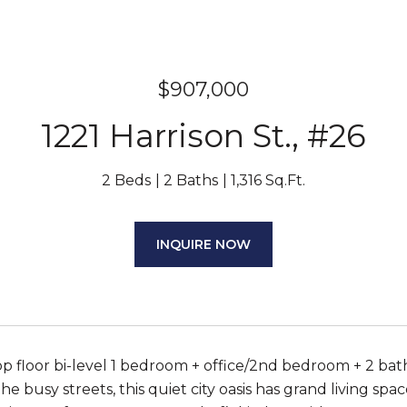
$907,000
1221 Harrison St., #26
2 Beds
2 Baths
1,316 Sq.Ft.
INQUIRE NOW
p floor bi-level 1 bedroom + office/2nd bedroom + 2 bat
e busy streets, this quiet city oasis has grand living spac