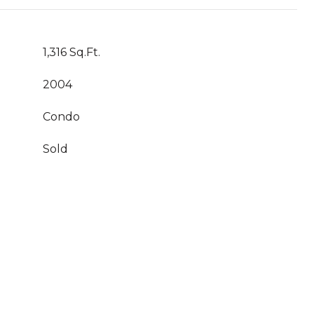
1,316 Sq.Ft.
2004
Condo
Sold