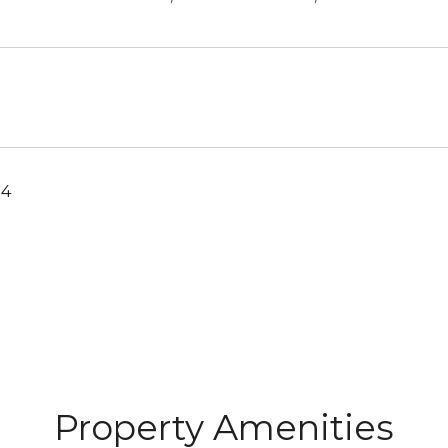
24
Property Amenities