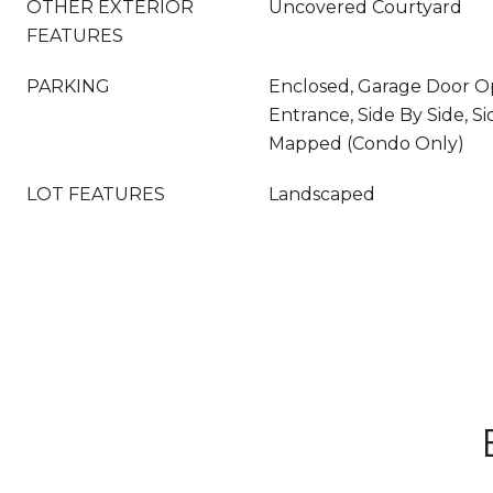
OTHER EXTERIOR
Uncovered Courtyard
FEATURES
PARKING
Enclosed, Garage Door Op
Entrance, Side By Side, Si
Mapped (Condo Only)
LOT FEATURES
Landscaped