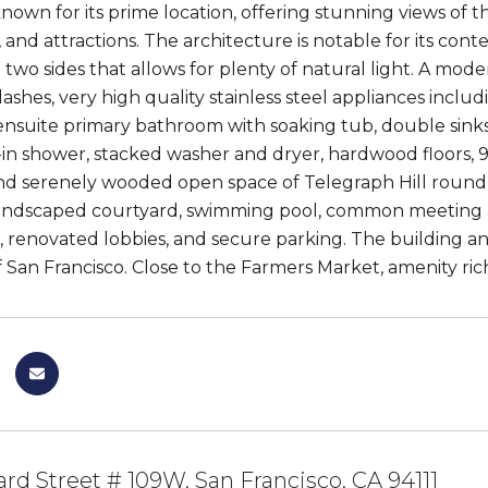
known for its prime location, offering stunning views of 
 and attractions. The architecture is notable for its con
two sides that allows for plenty of natural light. A mod
ashes, very high quality stainless steel appliances inc
nsuite primary bathroom with soaking tub, double sinks,
-in shower, stacked washer and dryer, hardwood floors, 9-
nd serenely wooded open space of Telegraph Hill round 
landscaped courtyard, swimming pool, common meeting an
 renovated lobbies, and secure parking. The building and 
 San Francisco. Close to the Farmers Market, amenity rich
rd Street # 109W, San Francisco, CA 94111