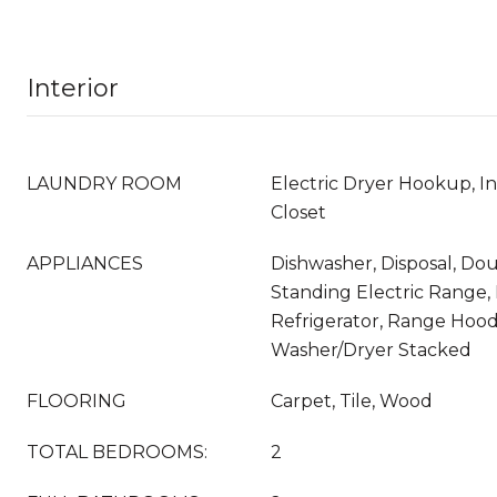
Interior
LAUNDRY ROOM
Electric Dryer Hookup, I
Closet
APPLIANCES
Dishwasher, Disposal, Do
Standing Electric Range,
Refrigerator, Range Hood
Washer/Dryer Stacked
FLOORING
Carpet, Tile, Wood
TOTAL BEDROOMS:
2