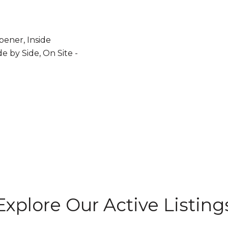
ener, Inside
de by Side, On Site -
Explore Our Active Listing