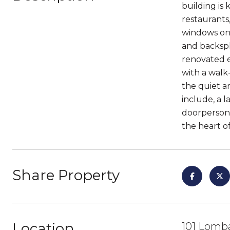
building is 
restaurants,
windows on 
and backspl
renovated e
with a walk
the quiet a
include, a 
doorperson,
the heart of
Share Property
Location
101 Lomba