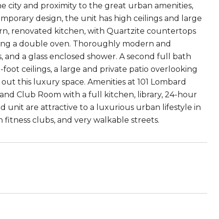
the city and proximity to the great urban amenities,
temporary design, the unit has high ceilings and large
ern, renovated kitchen, with Quartzite countertops
luding a double oven. Thoroughly modern and
 and a glass enclosed shower. A second full bath
foot ceilings, a large and private patio overlooking
out this luxury space. Amenities at 101 Lombard
d Club Room with a full kitchen, library, 24-hour
unit are attractive to a luxurious urban lifestyle in
 fitness clubs, and very walkable streets.