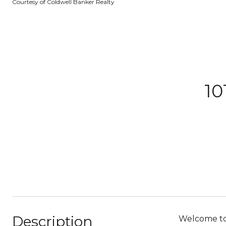
Courtesy of Coldwell Banker Realty
10
Description
Welcome to