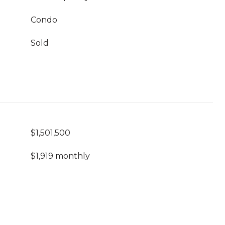
Condo
Sold
$1,501,500
$1,919 monthly