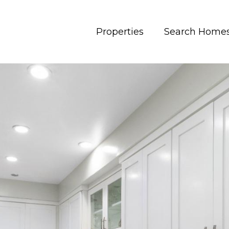
Properties
Search Home