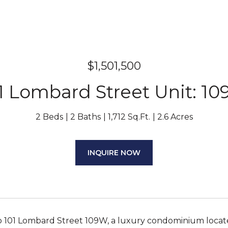
$1,501,500
1 Lombard Street Unit: 1
2 Beds
2 Baths
1,712 Sq.Ft.
2.6 Acres
INQUIRE NOW
 101 Lombard Street 109W, a luxury condominium locat