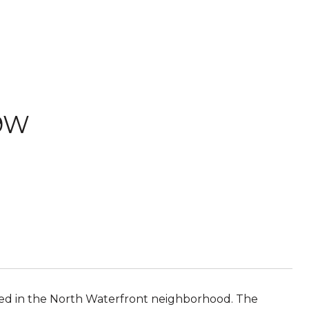
09W
ed in the North Waterfront neighborhood. The