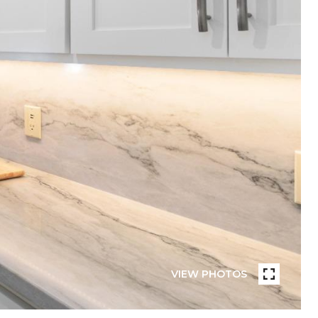
VIEW PHOTOS