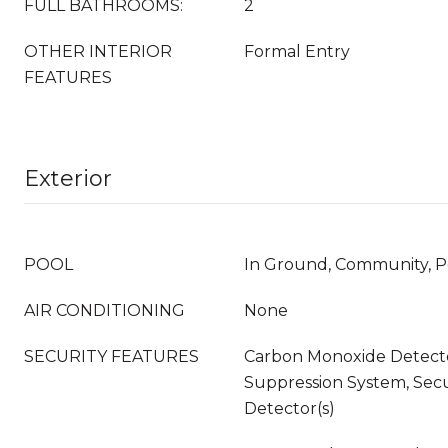
FULL BATHROOMS:
2
OTHER INTERIOR
Formal Entry
FEATURES
Exterior
POOL
In Ground, Community, 
AIR CONDITIONING
None
SECURITY FEATURES
Carbon Monoxide Detector
Suppression System, Sec
Detector(s)