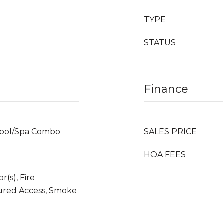
TYPE
STATUS
Finance
Pool/Spa Combo
SALES PRICE
HOA FEES
(s), Fire
ured Access, Smoke