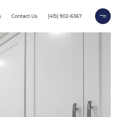
s
Contact Us
(415) 902-6367