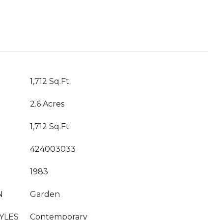
1,712 Sq.Ft.
2.6 Acres
1,712 Sq.Ft.
424003033
1983
N
Garden
YLES
Contemporary