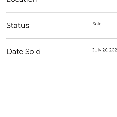
Status
Sold
Date Sold
July 26, 20