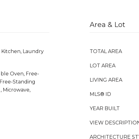
Area & Lot
n Kitchen, Laundry
TOTAL AREA
LOT AREA
uble Oven, Free-
LIVING AREA
 Free-Standing
, Microwave,
MLS® ID
YEAR BUILT
VIEW DESCRIPTIO
ARCHITECTURE ST