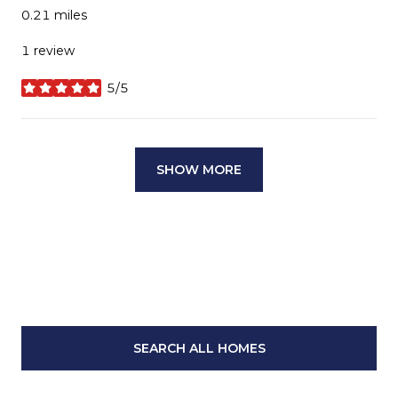
0.21
miles
1 review
5/5
stars
SHOW MORE
SEARCH ALL HOMES