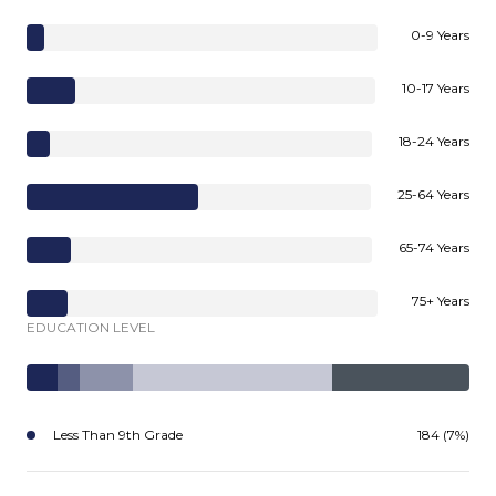
0-9 Years
10-17 Years
18-24 Years
25-64 Years
65-74 Years
75+ Years
EDUCATION LEVEL
Less Than 9th Grade
184 (7%)