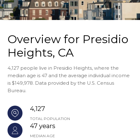
Overview for Presidio
Heights, CA
4,127 people live in Presidio Heights, where the
median age is 47 and the average individual income
is $149,978. Data provided by the U.S. Census
Bureau.
4,127
TOTAL POPULATION
47 years
MEDIAN AGE