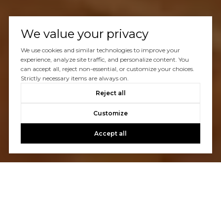
We value your privacy
We use cookies and similar technologies to improve your
experience, analyze site traffic, and personalize content. You
can accept all, reject non-essential, or customize your choices.
Strictly necessary items are always on.
Reject all
Customize
Accept all