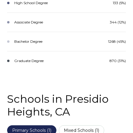
High School Degree
133 (5%)
Associate Degree
344 (12%)
Bachelor Degree
1268 (45%)
Graduate Degree
870 (31%)
Schools in Presidio
Heights, CA
Primary Schools (
1
)
Mixed Schools (
1
)