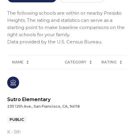
The following schools are within or nearby Presidio
Heights. The rating and statistics can serve as a
starting point to make baseline comparisons on the
right schools for your family.
NAME
CATEGORY
RATING
Sutro Elementary
235 12th Ave., San Francisco, CA, 94118
PUBLIC
K - 5th