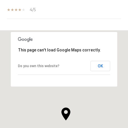
4/5
SHOW MORE
This page can't load Google Maps correctly.
OK
Do you own this website?