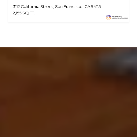
3112 California Street, San Francisco, CA 94115
2,155 SQ.FT.