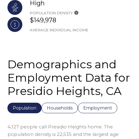
High
POPULATION DENSITY
$149,978
AVERAGE INDIVIDUAL INCOME
Demographics and
Employment Data for
Presidio Heights, CA
Population
Households
Employment
4,127 people call Presidio Heights home. The
population density is 22,535 and the largest age