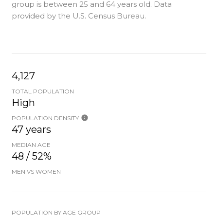
group is
between 25 and 64 years old.
Data
provided by the U.S. Census Bureau.
4,127
TOTAL POPULATION
High
POPULATION DENSITY
47 years
MEDIAN AGE
48 / 52%
MEN VS WOMEN
POPULATION BY AGE GROUP