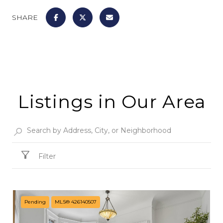
SHARE
Listings in Our Area
Filter
Pending
MLS® 426140507