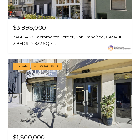
$3,998,000
3461-3463 Sacramento Street, San Francisco, CA 94118
3 BEDS
2,932 SQ.FT.
For Sale
MLS® 426142180
$1,800,000