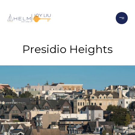
Presidio Heights