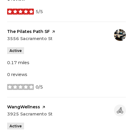
5/5
stars
Visit the
The Pilates Path SF
page on Yelp
Search
3556 Sacramento St
on Google Maps
Active
0.17
miles
0 reviews
0/5
stars
Visit the
WangWellness
page on Yelp
Search
3925 Sacramento St
on Google Maps
Active