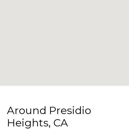
Around Presidio
Heights, CA