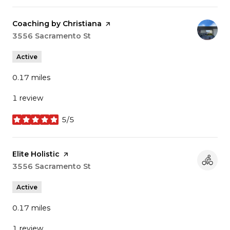
Visit the
Coaching by Christiana
page on Yelp
Search
3556 Sacramento St
on Google Maps
Active
0.17
miles
1 review
5/5
stars
Visit the
Elite Holistic
page on Yelp
Search
3556 Sacramento St
on Google Maps
Active
0.17
miles
1 review