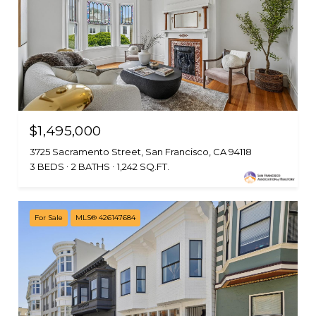
$1,495,000
3725 Sacramento Street, San Francisco, CA 94118
3 BEDS
2 BATHS
1,242 SQ.FT.
For Sale
MLS® 426147684