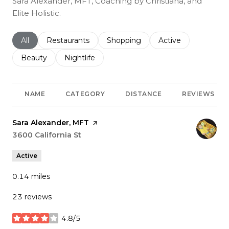
Sara Alexander, MFT, Coaching by Christiana, and
Elite Holistic.
Search businesses related to
All
Search businesses related to
Restaurants
Search businesses related to
Shopping
Search businesses r
Active
Search businesses related to
Beauty
Search businesses related to
Nightlife
NAME
CATEGORY
DISTANCE
REVIEWS
Visit the
Sara Alexander, MFT
page on Yelp
Search
3600 California St
on Google Maps
Active
0.14
miles
23 reviews
4.8/5
stars