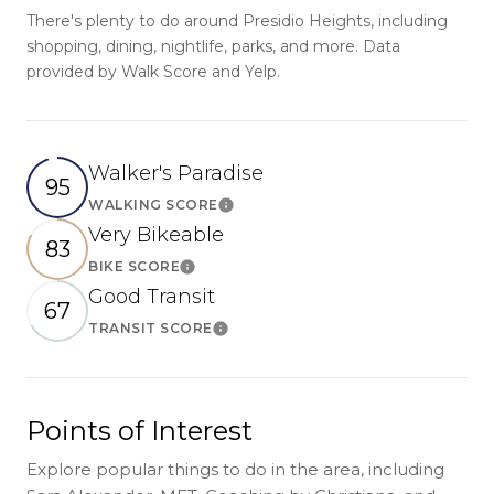
There's plenty to do around Presidio Heights, including
shopping, dining, nightlife, parks, and more. Data
provided by Walk Score and Yelp.
Walker's Paradise
95
WALKING SCORE
Learn More
Very Bikeable
83
BIKE SCORE
Learn More
Good Transit
67
TRANSIT SCORE
Learn More
Points of Interest
Explore popular things to do in the area, including