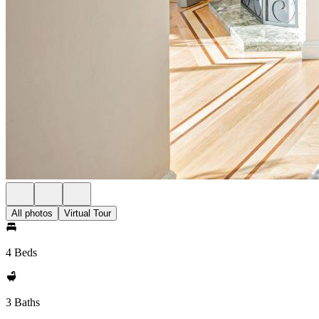
All photos
Virtual Tour
4 Beds
3 Baths