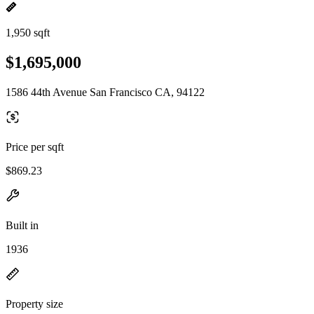
1,950 sqft
$1,695,000
1586 44th Avenue San Francisco CA, 94122
Price per sqft
$869.23
Built in
1936
Property size