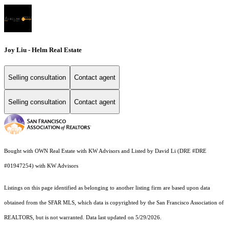
Joy Liu - Helm Real Estate
Selling consultation
Contact agent
Selling consultation
Contact agent
Bought with OWN Real Estate with KW Advisors and Listed by David Li (DRE #DRE
#01947254) with KW Advisors
Listings on this page identified as belonging to another listing firm are based upon data
obtained from the SFAR MLS, which data is copyrighted by the San Francisco Association of
REALTORS, but is not warranted. Data last updated on 5/29/2026.