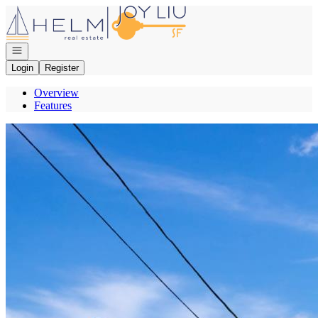
Go to: Homepage
Open navigation
Login
Register
Overview
Features