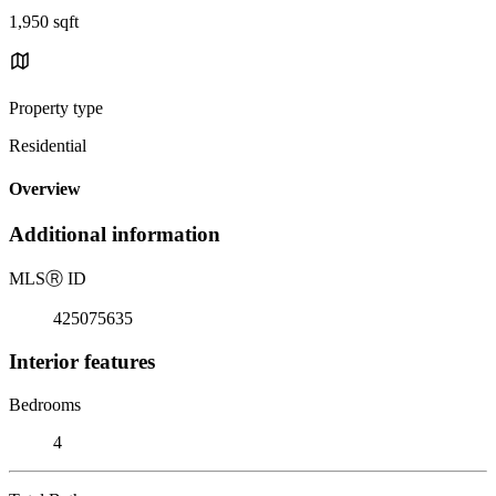
1,950 sqft
Property type
Residential
Overview
Additional information
MLS
Ⓡ
ID
425075635
Interior features
Bedrooms
4