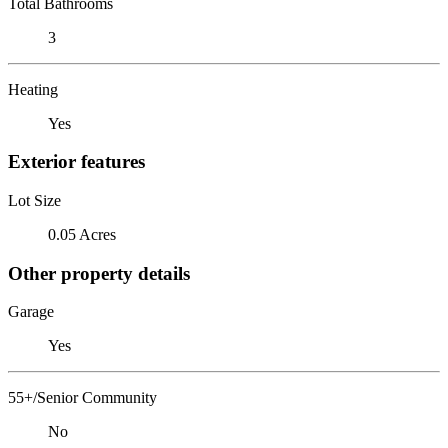
Total Bathrooms
3
Heating
Yes
Exterior features
Lot Size
0.05 Acres
Other property details
Garage
Yes
55+/Senior Community
No