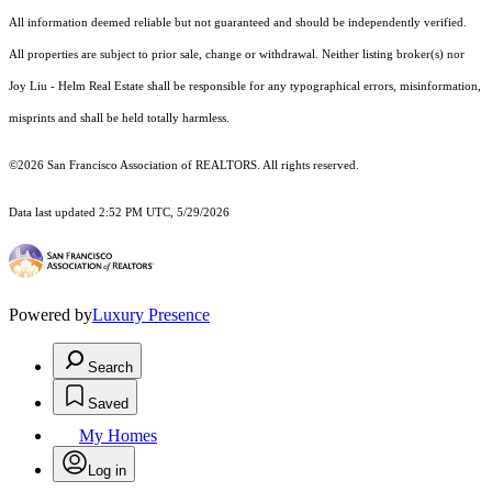
All information deemed reliable but not guaranteed and should be independently verified.
All properties are subject to prior sale, change or withdrawal. Neither listing broker(s) nor
Joy Liu - Helm Real Estate shall be responsible for any typographical errors, misinformation,
misprints and shall be held totally harmless.
©2026 San Francisco Association of REALTORS. All rights reserved.
Data last updated 2:52 PM UTC, 5/29/2026
Powered by
Luxury Presence
Search
Saved
My Homes
Log in