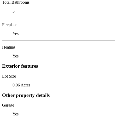
Total Bathrooms
3
Fireplace
Yes
Heating
Yes
Exterior features
Lot Size
0.06 Acres
Other property details
Garage
Yes