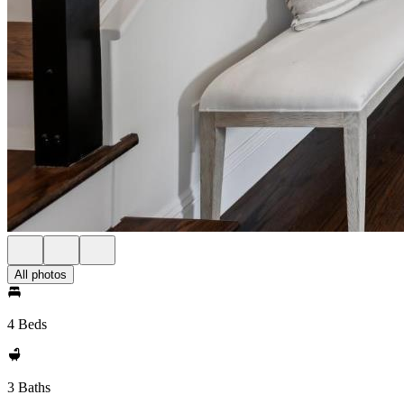
All photos
4 Beds
3 Baths