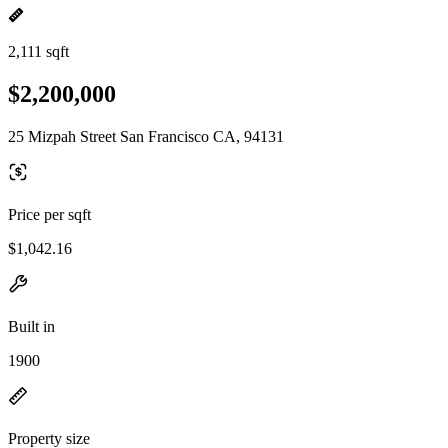
2,111 sqft
$2,200,000
25 Mizpah Street San Francisco CA, 94131
Price per sqft
$1,042.16
Built in
1900
Property size