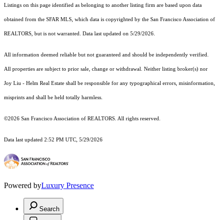
Listings on this page identified as belonging to another listing firm are based upon data
obtained from the SFAR MLS, which data is copyrighted by the San Francisco Association of
REALTORS, but is not warranted. Data last updated on 5/29/2026.
All information deemed reliable but not guaranteed and should be independently verified.
All properties are subject to prior sale, change or withdrawal. Neither listing broker(s) nor
Joy Liu - Helm Real Estate shall be responsible for any typographical errors, misinformation,
misprints and shall be held totally harmless.
©2026 San Francisco Association of REALTORS. All rights reserved.
Data last updated 2:52 PM UTC, 5/29/2026
Powered by
Luxury Presence
Search