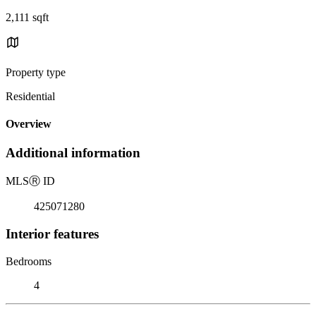
2,111 sqft
Property type
Residential
Overview
Additional information
MLS
Ⓡ
ID
425071280
Interior features
Bedrooms
4