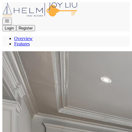
Go to: Homepage
Open navigation
Login
Register
Overview
Features