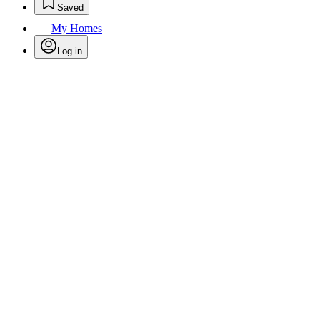
Saved
My Homes
Log in