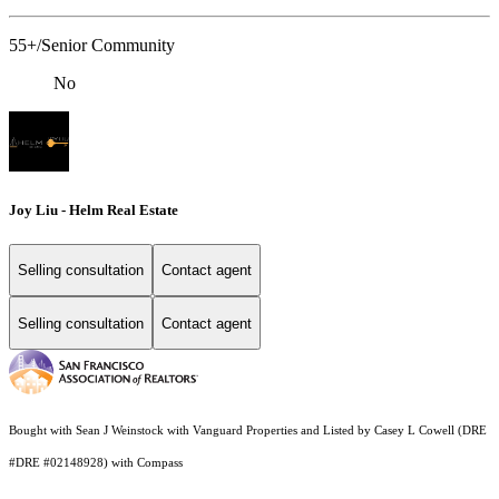
55+/Senior Community
No
Joy Liu - Helm Real Estate
Selling consultation
Contact agent
Selling consultation
Contact agent
Bought with Sean J Weinstock with Vanguard Properties and Listed by Casey L Cowell (DRE
#DRE #02148928) with Compass